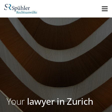
Your
lawyer in Zurich