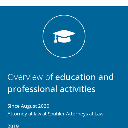
Overview of
education and
professional activities
Since August 2020
Attorney at law at Spühler Attorneys at Law
2019