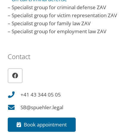
– Specialist group for criminal defense ZAV
– Specialist group for victim representation ZAV
– Specialist group for family law ZAV
– Specialist group for employment law ZAV
Contact
+41 43 344 05 05
SB@spuehler.legal
Book appointment