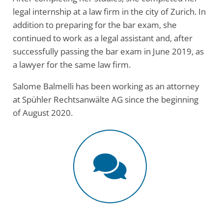
legal internship at a law firm in the city of Zurich. In
addition to preparing for the bar exam, she
continued to work as a legal assistant and, after
successfully passing the bar exam in June 2019, as
a lawyer for the same law firm.
Salome Balmelli has been working as an attorney
at Spühler Rechtsanwälte AG since the beginning
of August 2020.