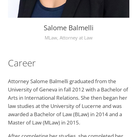
Salome Balmelli
MLaw, Attorney at Law
Career
Attorney Salome Balmelli graduated from the
University of Geneva in fall 2012 with a Bachelor of
Arts in International Relations. She then began her
law studies at the University of Lucerne and was
awarded a Bachelor of Law (BLaw) in 2014 and a
Master of Law (MLaw) in 2015.
After completing her studies, she completed her