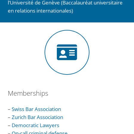
l’Université de Genève (Baccalauréat universitaire
en relations internationales)
Memberships
–
Swiss Bar Association
–
Zurich Bar Association
–
Democratic Lawyers
–
On-call criminal defense