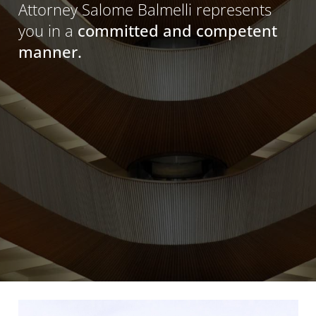
Attorney Salome Balmelli represents
you in a
committed and competent
manner.