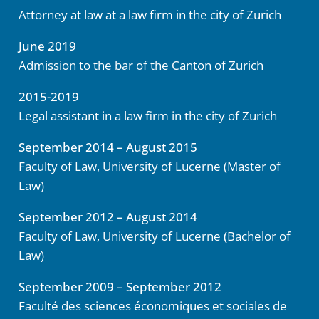
Attorney at law at a law firm in the city of Zurich
June 2019
Admission to the bar of the Canton of Zurich
2015-2019
Legal assistant in a law firm in the city of Zurich
September 2014 – August 2015
Faculty of Law, University of Lucerne (Master of
Law)
September 2012 – August 2014
Faculty of Law, University of Lucerne
(
Bachelor of
Law)
September 2009 – September 2012
Faculté des sciences économiques et sociales de