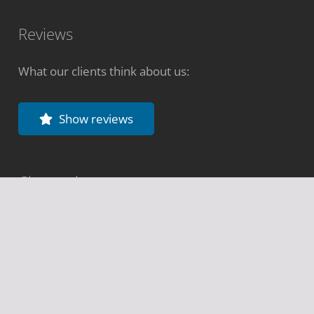
Reviews
What our clients think about us:
Show reviews
Change language
Deutsch
Español
Português
Français
Italiano
Share website