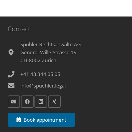
Contact
Spühler Rechtsanwälte AG
General-Wille-Strasse 19
CH-8002 Zurich
+41 43 344 05 05
info@spuehler.legal
Book appointment