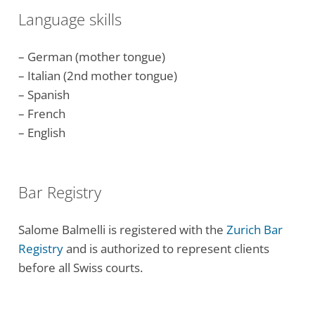
Language skills
– German (mother tongue)
– Italian (2nd mother tongue)
– Spanish
– French
– English
Bar Registry
Salome Balmelli is registered with the
Zurich Bar
Registry
and is authorized to represent clients
before all Swiss courts.